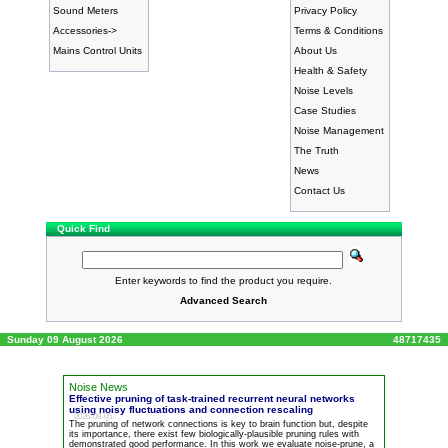
Sound Meters
Privacy Policy
Accessories->
Terms & Conditions
Mains Control Units
About Us
Health & Safety
Noise Levels
Case Studies
Noise Management
The Truth
News
Contact Us
Quick Find
Enter keywords to find the product you require.
Advanced Search
Sunday 09 August 2026
48717435
Noise News
Effective pruning of task-trained recurrent neural networks
using noisy fluctuations and connection rescaling
2026-08-05
The pruning of network connections is key to brain function but, despite
its importance, there exist few biologically-plausible pruning rules with
demonstrated good performance. In this work we evaluate
noise
-prune, a