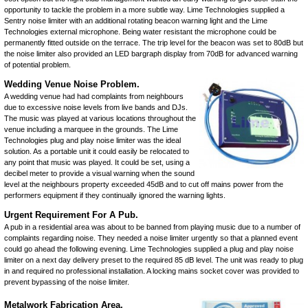
opportunity to tackle the problem in a more subtle way. Lime Technologies supplied a
Sentry noise limiter
with an additional rotating beacon warning light and the
Lime
Technologies external microphone
. Being water resistant the microphone could be
permanently fitted outside on the terrace. The trip level for the beacon was set to 80dB but
the noise limiter also provided an LED bargraph display from 70dB for advanced warning
of potential problem.
Wedding Venue Noise Problem.
A wedding venue had had complaints from neighbours
due to excessive noise levels from live bands and DJs.
The music was played at various locations throughout the
venue including a marquee in the grounds. The
Lime
Technologies plug and play noise limiter
was the ideal
solution. As a portable unit it could easily be relocated to
any point that music was played. It could be set, using a
decibel meter to provide a visual warning when the sound
level at the neighbours property exceeded 45dB and to cut off mains power from the
performers equipment if they continually ignored the warning lights.
Urgent Requirement For A Pub.
A pub in a residential area was about to be banned from playing music due to a number of
complaints regarding noise. They needed a noise limiter urgently so that a planned event
could go ahead the following evening. Lime Technologies supplied a
plug and play noise
limiter
on a next day delivery preset to the required 85 dB level. The unit was ready to plug
in and required no professional installation. A locking mains socket cover was provided to
prevent bypassing of the noise limiter.
Metalwork Fabrication Area.