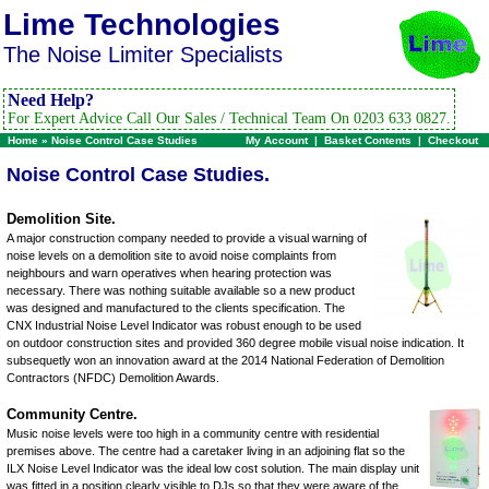
Lime Technologies
The Noise Limiter Specialists
Need Help?
For Expert Advice Call Our Sales / Technical Team On 0203 633 0827.
Home
»
Noise Control Case Studies
My Account
|
Basket Contents
|
Checkout
Noise Control Case Studies.
Demolition Site.
A major construction company needed to provide a visual warning of
noise levels on a demolition site to avoid noise complaints from
neighbours and warn operatives when hearing protection was
necessary. There was nothing suitable available so a new product
was designed and manufactured to the clients specification. The
CNX Industrial Noise Level Indicator was robust enough to be used
on outdoor construction sites and provided 360 degree mobile visual noise indication. It
subsequetly won an innovation award at the 2014 National Federation of Demolition
Contractors (NFDC) Demolition Awards.
Community Centre.
Music noise levels were too high in a community centre with residential
premises above. The centre had a caretaker living in an adjoining flat so the
ILX Noise Level Indicator was the ideal low cost solution. The main display unit
was fitted in a position clearly visible to DJs so that they were aware of the