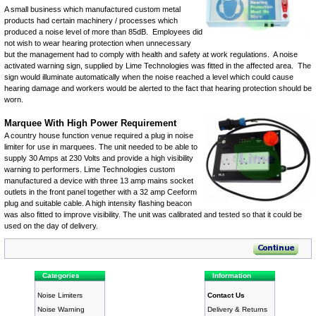
A small business which manufactured custom metal
products had certain machinery / processes which
produced a noise level of more than 85dB. Employees did
not wish to wear hearing protection when unnecessary
but the management had to comply with health and safety at work regulations. A
noise
activated warning sign
, supplied by Lime Technologies was fitted in the affected area. The
sign would illuminate automatically when the noise reached a level which could cause
hearing damage and workers would be alerted to the fact that hearing protection should be
worn.
Marquee With High Power Requirement
A country house function venue required a plug in noise
limiter for use in marquees. The unit needed to be able to
supply 30 Amps at 230 Volts and provide a high visibility
warning to performers. Lime Technologies custom
manufactured a device with three 13 amp mains socket
outlets in the front panel together with a 32 amp Ceeform
plug and suitable cable. A
high intensity flashing beacon
was also fitted to improve visibility. The unit was calibrated and tested so that it could be
used on the day of delivery.
Categories
Information
Noise Limiters
Contact Us
Noise Warning
Delivery & Returns