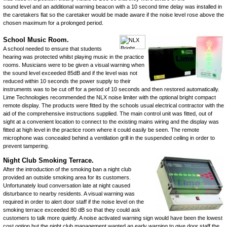
sound level and an additional warning beacon with a 10 second time delay was installed in
the caretakers flat so the caretaker would be made aware if the noise level rose above the
chosen maximum for a prolonged period.
School Music Room.
A school needed to ensure that students
hearing was protected whilst playing music in the practice
rooms. Musicians were to be given a visual warning when
the sound level exceeded 85dB and if the level was not
reduced within 10 seconds the power supply to their
instruments was to be cut off for a period of 10 seconds and then restored automatically.
Lime Technologies recommended the
NLX
noise limiter
with the optional
bright compact
remote display
. The products were fitted by the schools usual electrical contractor with the
aid of the comprehensive instructions supplied. The main control unit was fitted, out of
sight at a convenient location to connect to the existing mains wiring and the display was
fitted at high level in the practice room where it could easily be seen. The
remote
microphone
was concealed behind a ventilation grill in the suspended ceiling in order to
prevent tampering.
Night Club Smoking Terrace.
After the introduction of the smoking ban a night club
provided an outside smoking area for its customers.
Unfortunately loud conversation late at night caused
disturbance to nearby residents. A visual warning was
required in order to alert door staff if the noise level on the
smoking terrace exceeded 80 dB so that they could ask
customers to talk more quietly. A
noise activated warning sign
would have been the lowest
cost option but the night club management wanted an early warning to give door staff the