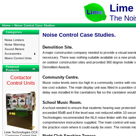
Lime
The Nois
Home
»
Noise Control Case Studies
Categories
Noise Control Case Studies.
Noise Limiters
Noise Warning
Demolition Site.
Sound Meters
A major construction company needed to provide a visual warnin
Accessories
necessary. There was nothing suitable available so a new produ
Mains Control Units
on outdoor construction sites and provided 360 degree mobile v
Featured
Demolition Awards.
Products
Contactor
Community Centre.
Control Units
Music noise levels were too high in a community centre with resi
low cost solution. The main display unit was fitted in a position
delay was installed in the caretakers flat so the caretaker wou
School Music Room.
A school needed to ensure that students hearing was protected 
exceeded 85dB and if the level was not reduced within 10 second
Technologies recommended the
NLX
noise limiter
with the optio
comprehensive instructions supplied. The main control unit was fit
the practice room where it could easily be seen. The
remote mi
Lime Technologies CCX
Night Club Smoking Terrace.
Contactor Control Unit