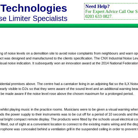
 Technologies
Need Help?
For Expert Advice Call Our S
e Limiter Specialists
0203 633 0827.
g of noise levels on a demolition site to avoid noise complaints from neighbours and warn o
ct was designed and manufactured to the clients specification. The CNX Industrial Noise Le
isual noise indication. It subsequetly won an innovation award at the 2014 National Federati
dential premises above. The centre had a caretaker living in an adjoining flat so the ILX Nois
 clearly visible to DJs so that they were aware of the sound level and an additional warning b
ld be made aware if the noise level rose above the chosen maximum for a prolonged period.
whilst playing music in the practice rooms. Musicians were to be given a visual warning when
s the power supply to their instruments was to be cut off for a period of 10 seconds and the
nal
bright compact remote display
. The products were fitted by the schools usual electrical con
ted, out of sight at a convenient location to connect to the existing mains wiring and the displ
crophone
was concealed behind a ventilation grill in the suspended ceiling in order to prevent