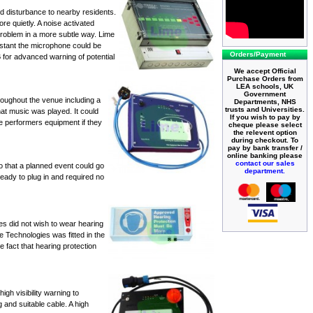
ed disturbance to nearby residents.
ore quietly. A
noise activated
problem in a more subtle way. Lime
istant the microphone could be
Orders/Payment
B for advanced warning of potential
We accept Official
Purchase Orders from
LEA schools, UK
Government
oughout the venue including a
Departments, NHS
trusts and Universities.
that music was played. It could
If you wish to pay by
e performers equipment if they
cheque please select
the relevent option
during checkout. To
pay by bank transfer /
online banking please
contact our sales
o that a planned event could go
department.
ready to plug in and required no
s did not wish to wear hearing
e Technologies was fitted in the
 fact that hearing protection
gh visibility warning to
 and suitable cable. A
high