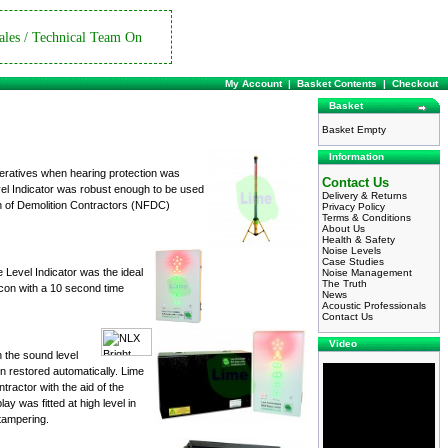
ales / Technical Team On
My Account
|
Basket Contents
|
Checkout
Basket
Basket Empty
Information
peratives when hearing protection was
Contact Us
vel Indicator was robust enough to be used
Delivery & Returns
on of Demolition Contractors (NFDC)
Privacy Policy
Terms & Conditions
About Us
Health & Safety
Noise Levels
Case Studies
e Level Indicator was the ideal
Noise Management
The Truth
eacon with a 10 second time
News
Acoustic Professionals
Contact Us
Video
 the sound level
n restored automatically. Lime
tractor with the aid of the
ay was fitted at high level in
 tampering.