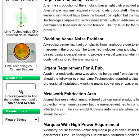
After the introduction of the smoking ban a night club provided 
A visual warning was required in order to alert door staff if th
warning sign
would have been the lowest cost option but the nig
Technologies supplied a
Sentry noise limiter
with an additional r
permanently fitted outside on the terrace. The trip level for th
problem.
Lime Technologies CNX
Industrial Noise Monitor
Wedding Venue Noise Problem.
A wedding venue had had complaints from neighbours due to exc
marquee in the grounds. The
Lime Technologies plug and play no
be set, using a decibel meter to provide a visual warning when
continually ignored the warning lights.
Lime Technologies ILX
Urgent Requirement For A Pub.
Remote Beacon
A pub in a residential area was about to be banned from playing
Quick Find
ahead the following evening. Lime Technologies supplied a
plug 
professional installation. A locking mains socket cover was provi
Metalwork Fabrication Area.
Enter keywords to find
A small business which manufactured custom metal products ha
the product you require.
Advanced Search
protection when unnecessary but the management had to comply
affected area. The sign would illuminate automatically when the
Manufacturers
should be worn.
Marquee With High Power Requirement
A country house function venue required a plug in noise limiter 
performers. Lime Technologies custom manufactured a device wit