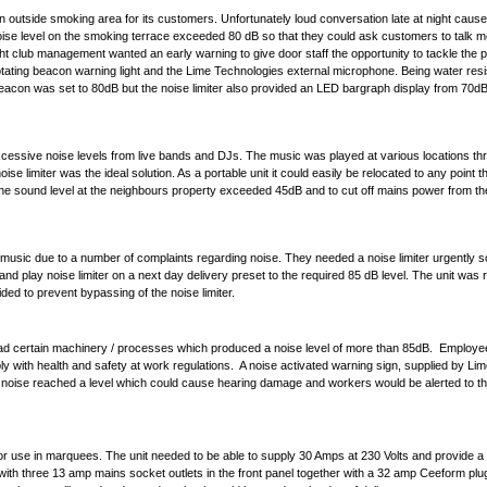
an outside smoking area for its customers. Unfortunately loud conversation late at night caus
e noise level on the smoking terrace exceeded 80 dB so that they could ask customers to talk m
ht club management wanted an early warning to give door staff the opportunity to tackle the 
otating beacon warning light and the
Lime Technologies external microphone
. Being water res
e beacon was set to 80dB but the noise limiter also provided an LED bargraph display from 70d
essive noise levels from live bands and DJs. The music was played at various locations thr
ise limiter
was the ideal solution. As a portable unit it could easily be relocated to any point 
 the sound level at the neighbours property exceeded 45dB and to cut off mains power from th
 music due to a number of complaints regarding noise. They needed a noise limiter urgently s
and play noise limiter
on a next day delivery preset to the required 85 dB level. The unit was 
ded to prevent bypassing of the noise limiter.
d certain machinery / processes which produced a noise level of more than 85dB. Employee
 with health and safety at work regulations. A
noise activated warning sign
, supplied by Lim
 noise reached a level which could cause hearing damage and workers would be alerted to the
for use in marquees. The unit needed to be able to supply 30 Amps at 230 Volts and provide a hi
h three 13 amp mains socket outlets in the front panel together with a 32 amp Ceeform plug