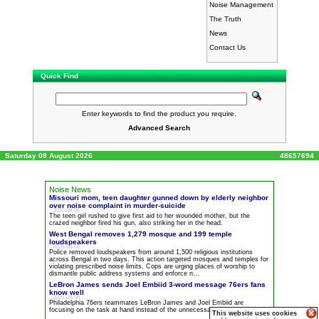
Noise Management
The Truth
News
Contact Us
Quick Find
Enter keywords to find the product you require.
Advanced Search
Saturday 08 August 2026
48657694
Noise News
Missouri mom, teen daughter gunned down by elderly neighbor
over
noise
complaint in murder-suicide
2026-08-06
The teen girl rushed to give first aid to her wounded mother, but the
crazed neighbor fired his gun, also striking her in the head.
West Bengal removes 1,279 mosque and 199 temple
loudspeakers
2026-08-06
Police removed loudspeakers from around 1,500 religious institutions
across Bengal in two days. This action targeted mosques and temples for
violating prescribed
noise
limits. Cops are urging places of worship to
dismantle public address systems and enforce n…
LeBron James sends Joel Embiid 3-word message 76ers fans
know well
2026-08-06
Philadelphia 76ers teammates LeBron James and Joel Embiid are
focusing on the task at hand instead of the unnecessary
noise
.
This website uses cookies