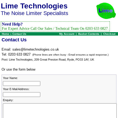
Lime Technologies
The Noise Limiter Specialists
Need Help?
For Expert Advice Call Our Sales / Technical Team On 0203 633 0827.
Home
»
Contact Us
My Account
|
Basket Contents
|
Checkout
Contact Us
Email:
sales@limetechnologies.co.uk
Tel: 0203 633 0827
(Phone lines are often busy - Email ensures a rapid response.)
Post: Lime Technologies, 209 Great Preston Road, Ryde, PO33 1AY, UK
Or use the form below
Your Name:
Your E-Mail Address:
Enquiry: