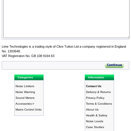
Lime Technologies is a trading style of Clive Tutton Ltd a company registered in England
No. 1303648.
VAT Registraton No. GB 108 9164 63
Categories
Information
Noise Limiters
Contact Us
Noise Warning
Delivery & Returns
Sound Meters
Privacy Policy
Accessories->
Terms & Conditions
Mains Control Units
About Us
Health & Safety
Noise Levels
Case Studies