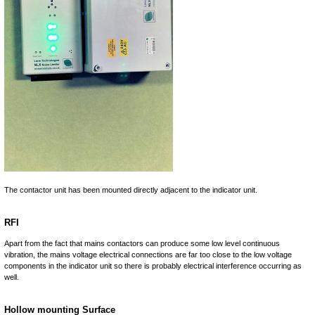
The contactor unit has been mounted directly adjacent to the indicator unit.
RFI
Apart from the fact that mains contactors can produce some low level continuous
vibration, the mains voltage electrical connections are far too close to the low voltage
components in the indicator unit so there is probably electrical interference occurring as
well.
Hollow mounting Surface