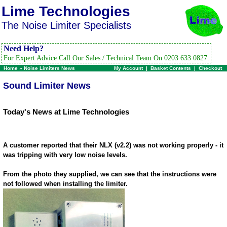
Lime Technologies
The Noise Limiter Specialists
Need Help?
For Expert Advice Call Our Sales / Technical Team On 0203 633 0827.
Home
»
Noise Limiters News
My Account
|
Basket Contents
|
Checkout
Sound Limiter News
Today's News at Lime Technologies
A customer reported that their NLX (v2.2) was not working properly - it
was tripping with very low noise levels.
From the photo they supplied, we can see that the instructions were
not followed when installing the limiter.