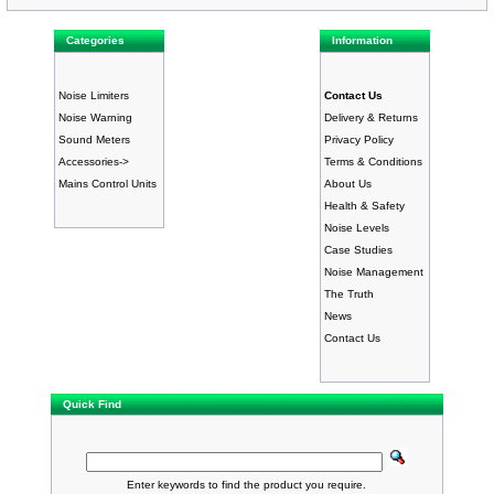
Categories
Information
Noise Limiters
Contact Us
Noise Warning
Delivery & Returns
Sound Meters
Privacy Policy
Accessories->
Terms & Conditions
Mains Control Units
About Us
Health & Safety
Noise Levels
Case Studies
Noise Management
The Truth
News
Contact Us
Quick Find
Enter keywords to find the product you require.