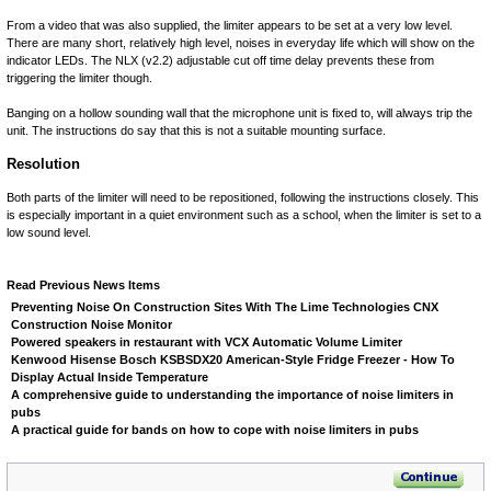
From a video that was also supplied, the limiter appears to be set at a very low level.
There are many short, relatively high level, noises in everyday life which will show on the
indicator LEDs. The NLX (v2.2) adjustable cut off time delay prevents these from
triggering the limiter though.
Banging on a hollow sounding wall that the microphone unit is fixed to, will always trip the
unit. The instructions do say that this is not a suitable mounting surface.
Resolution
Both parts of the limiter will need to be repositioned, following the instructions closely. This
is especially important in a quiet environment such as a school, when the limiter is set to a
low sound level.
Read Previous News Items
Preventing Noise On Construction Sites With The Lime Technologies CNX
Construction Noise Monitor
Powered speakers in restaurant with VCX Automatic Volume Limiter
Kenwood Hisense Bosch KSBSDX20 American-Style Fridge Freezer - How To
Display Actual Inside Temperature
A comprehensive guide to understanding the importance of noise limiters in
pubs
A practical guide for bands on how to cope with noise limiters in pubs