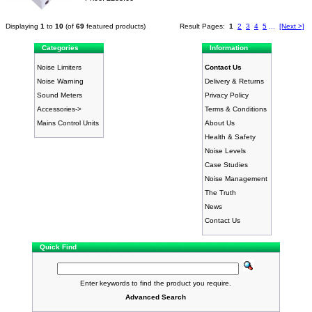
Displaying
1
to
10
(of
69
featured products)
Result Pages:
1
2
3
4
5
...
[Next >]
Categories
Information
Noise Limiters
Contact Us
Noise Warning
Delivery & Returns
Sound Meters
Privacy Policy
Accessories->
Terms & Conditions
Mains Control Units
About Us
Health & Safety
Noise Levels
Case Studies
Noise Management
The Truth
News
Contact Us
Quick Find
Enter keywords to find the product you require.
Advanced Search