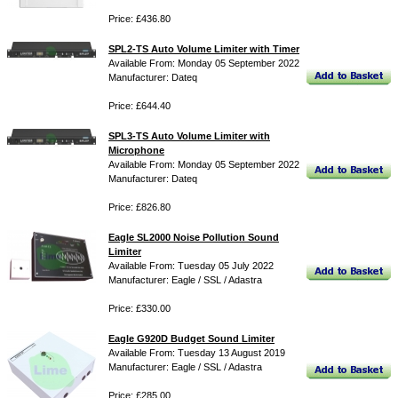
Price: £436.80
SPL2-TS Auto Volume Limiter with Timer
Available From: Monday 05 September 2022
Manufacturer: Dateq
Price: £644.40
SPL3-TS Auto Volume Limiter with
Microphone
Available From: Monday 05 September 2022
Manufacturer: Dateq
Price: £826.80
Eagle SL2000 Noise Pollution Sound
Limiter
Available From: Tuesday 05 July 2022
Manufacturer: Eagle / SSL / Adastra
Price: £330.00
Eagle G920D Budget Sound Limiter
Available From: Tuesday 13 August 2019
Manufacturer: Eagle / SSL / Adastra
Price: £285.00