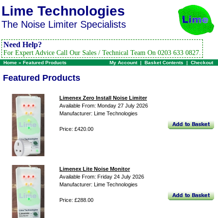
Lime Technologies
The Noise Limiter Specialists
Need Help?
For Expert Advice Call Our Sales / Technical Team On 0203 633 0827.
Home
»
Featured Products
My Account
|
Basket Contents
|
Checkout
Featured Products
Limenex Zero Install Noise Limiter
Available From: Monday 27 July 2026
Manufacturer: Lime Technologies
Price: £420.00
Limenex Lite Noise Monitor
Available From: Friday 24 July 2026
Manufacturer: Lime Technologies
Price: £288.00