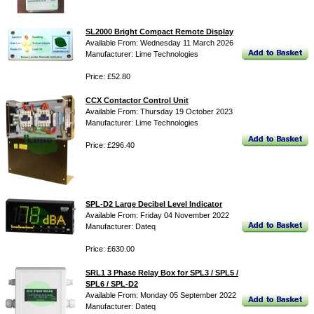
SL2000 Bright Compact Remote Display
Available From: Wednesday 11 March 2026
Manufacturer: Lime Technologies
Price: £52.80
CCX Contactor Control Unit
Available From: Thursday 19 October 2023
Manufacturer: Lime Technologies
Price: £296.40
SPL-D2 Large Decibel Level Indicator
Available From: Friday 04 November 2022
Manufacturer: Dateq
Price: £630.00
SRL1 3 Phase Relay Box for SPL3 / SPL5 /
SPL6 / SPL-D2
Available From: Monday 05 September 2022
Manufacturer: Dateq