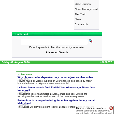
Case Studies
Noise Management
The Truth
News
Contact Us
Quick Find
Enter keywords to find the product you require.
Advanced Search
Friday 07 August 2026
48608575
Noise News
Why phones on loudspeaker may become just another
noise
2026-08-05
Playing music or videos out loud on your phone is bemoaned by many -
but in the future, it might not seem so outlandish
LeBron James sends Joel Embiid 3-word message 76ers fans
know well
2026-08-06
Philadelphia 76ers teammates LeBron James and Joel Embiid are
focusing on the task at hand instead of the unnecessary
noise
.
Bohemians fans urged to bring the
noise
against ‘heavy metal’
Midtjylland
2026-08-06
The Danes will provide a stern test for League of Ireland side in Tallaght
This website uses cookies
and by continuing to browse you
accept that cookies will be stored