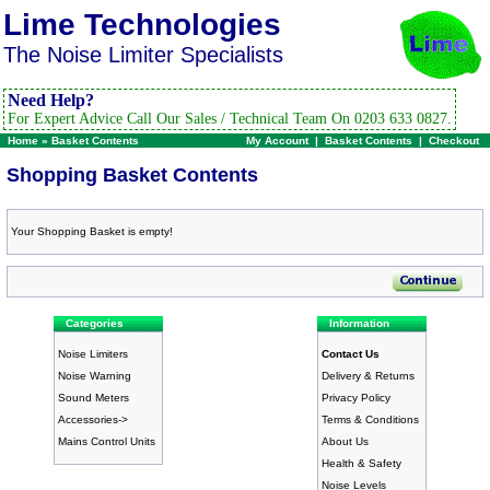
Lime Technologies
The Noise Limiter Specialists
Need Help?
For Expert Advice Call Our Sales / Technical Team On 0203 633 0827.
Home
»
Basket Contents
My Account
|
Basket Contents
|
Checkout
Shopping Basket Contents
Your Shopping Basket is empty!
Categories
Information
Noise Limiters
Contact Us
Noise Warning
Delivery & Returns
Sound Meters
Privacy Policy
Accessories->
Terms & Conditions
Mains Control Units
About Us
Health & Safety
Noise Levels