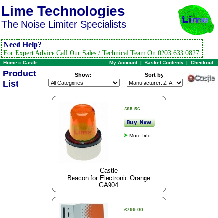
Lime Technologies
The Noise Limiter Specialists
Need Help?
For Expert Advice Call Our Sales / Technical Team On 0203 633 0827.
Home
»
Castle
My Account
|
Basket Contents
|
Checkout
Product
Show:
Sort by
List
£85.56
More Info
Castle
Beacon for Electronic Orange
GA904
£799.00