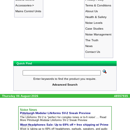
Accessories->
Terms & Conditions
Mains Control Units
About Us
Health & Safety
Noise Levels
Case Studies
Noise Management
The Truth
News
Contact Us
Quick Find
Enter keywords to find the product you require.
Advanced Search
Thursday 06 August 2026
48557935
Noise News
Pittsburgh Modular Lifeforms SV-2 Sneak Preview
2026-08-03
The Lifeforms SV-2 is "perfect for complex tones or lo-fi
noise
'.… Read
More Pittsburgh Modular Lifeforms SV-2 Sneak Preview
Woot Headphones Sale: Up to 69% off + free shipping w/ Prime
2026-08-04
Woot is taking up to 69% off headphones, earbuds, speakers, and audio