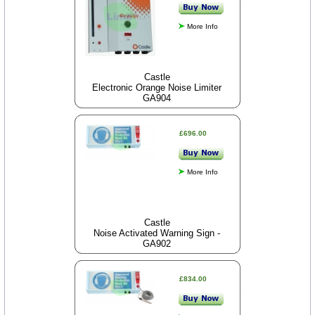
More Info
Castle
Electronic Orange Noise Limiter
GA904
£696.00
More Info
Castle
Noise Activated Warning Sign -
GA902
£834.00