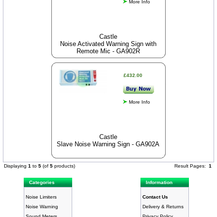
More Info
Castle
Noise Activated Warning Sign with
Remote Mic - GA902R
£432.00
More Info
Castle
Slave Noise Warning Sign - GA902A
Displaying
1
to
5
(of
5
products)
Result Pages:
1
Categories
Information
Noise Limiters
Contact Us
Noise Warning
Delivery & Returns
Sound Meters
Privacy Policy