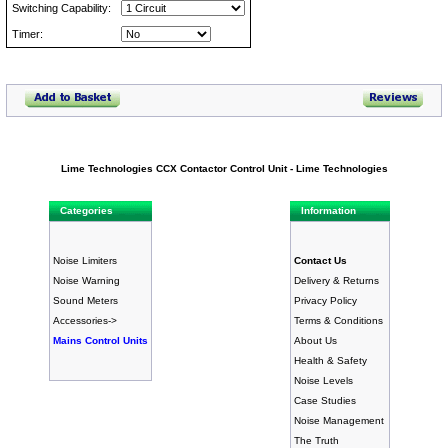
Switching Capability:
Timer:
Lime Technologies CCX Contactor Control Unit - Lime Technologies
Categories
Information
Noise Limiters
Contact Us
Noise Warning
Delivery & Returns
Sound Meters
Privacy Policy
Accessories->
Terms & Conditions
Mains Control Units
About Us
Health & Safety
Noise Levels
Case Studies
Noise Management
The Truth