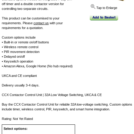
off timer and a double contactor version for
Tap to Enlarge
controlling two separate circuits.
This product can be customised to your
requirements. Please
contact us
with your
requirements for a quotation.
Custom options include
• Built-in or remote on/off buttons
• Wireless remote control
• PIR movement detection
• Delayed on/off
• Keyswitch operation
• Amazon Alexa, Google Home (No hub required)
UKCA and CE compliant
Delivery usually 3-4 days.
CCX Contactor Control Unit | 32A Low Voltage Switching, UKCA & CE
Buy the CCX Contactor Control Unit for reliable 32A low-voltage switching. Custom options
include timer, wireless control, PIR, keyswitch, and smart home integration.
Rating: Not Yet Rated
Select options: