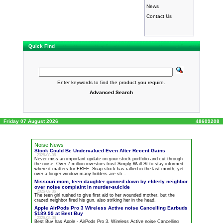
News
Contact Us
Quick Find
Enter keywords to find the product you require.
Advanced Search
Friday 07 August 2026
48609208
Noise News
Stock Could Be Undervalued Even After Recent Gains
2026-08-06
Never miss an important update on your stock portfolio and cut through
the
noise
. Over 7 million investors trust Simply Wall St to stay informed
where it matters for FREE. Snap stock has rallied in the last month, yet
over a longer window many holders are sti…
Missouri mom, teen daughter gunned down by elderly neighbor
over
noise
complaint in murder-suicide
2026-08-06
The teen girl rushed to give first aid to her wounded mother, but the
crazed neighbor fired his gun, also striking her in the head.
Apple AirPods Pro 3 Wireless Active
noise
Cancelling Earbuds
$189.99 at Best Buy
2026-08-06
Best Buy has Apple - AirPods Pro 3, Wireless Active
noise
Cancelling