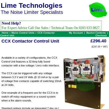
Lime Technologies
The Noise Limiter Specialists
Need Help?
For Expert Advice Call Our Sales / Technical Team On 0203 633 0827.
Home
»
Mains Control Units
»
CCX Contactor
My Account
|
Basket Contents
|
Control Unit
Checkout
£296.40
CCX Contactor Control Unit
(£247.00 + VAT)
Available in a variety of configurations, the CCX
Control Unit features a 32 Amp fully fused
contactor with a low voltage / zero volts interface.
The CCX can be triggered with any voltage
between 3.3 V and 24 Volts @ 10 mA or by a pair
of voltage free contacts capable of switching 10mA
at 24 Volts.
One example of a frequent use for the CCX is to
switch off noisy equipment or a sound system
when a fire alarm sounds.
Standard options include an integrated 7 day on /