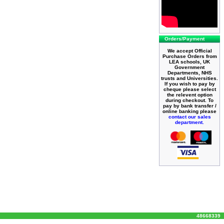
Orders/Payment
We accept Official
Purchase Orders from
LEA schools, UK
Government
Departments, NHS
trusts and Universities.
If you wish to pay by
cheque please select
the relevent option
during checkout. To
pay by bank transfer /
online banking please
contact our sales
department.
48668339