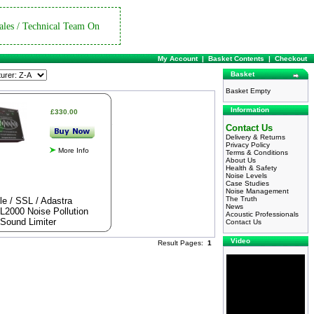
ales / Technical Team On
My Account
|
Basket Contents
|
Checkout
Basket
Basket Empty
Information
£330.00
Contact Us
Delivery & Returns
Privacy Policy
More Info
Terms & Conditions
About Us
Health & Safety
Noise Levels
Case Studies
Noise Management
The Truth
le / SSL / Adastra
News
L2000 Noise Pollution
Acoustic Professionals
Sound Limiter
Contact Us
Video
Result Pages:
1