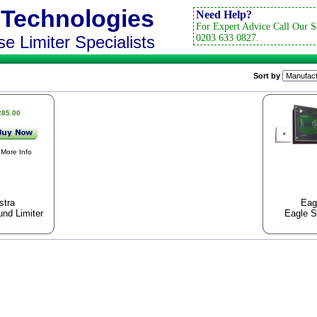
 Technologies
Need Help?
For Expert Advice Call Our S
e Limiter Specialists
0203 633 0827.
Sort by
285.00
More Info
stra
Eag
nd Limiter
Eagle S