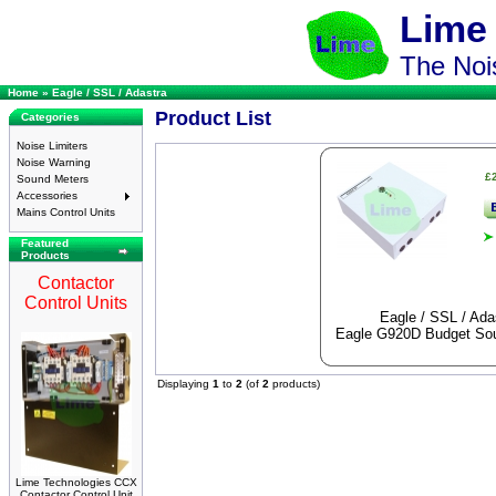
Lime
The Nois
Home
»
Eagle / SSL / Adastra
Product List
Categories
Noise Limiters
Noise Warning
£
Sound Meters
Accessories
Mains Control Units
Featured
Products
Contactor
Control Units
Eagle / SSL / Ada
Eagle G920D Budget Sou
Displaying
1
to
2
(of
2
products)
Lime Technologies CCX
Contactor Control Unit