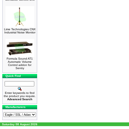
Lime Technologies CNX
Industrial Noise Monitor
Formula Sound AT1
Automatic Volume
Control addon for
Sentry
Quick Find
Enter keywords to find
the product you require.
Advanced Search
Manufacturers
Saturday 08 August 2026