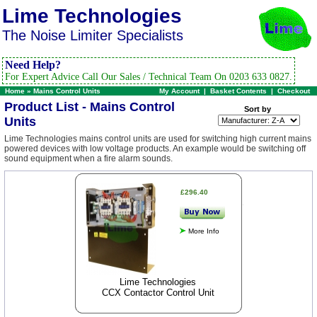
Lime Technologies
The Noise Limiter Specialists
Need Help?
For Expert Advice Call Our Sales / Technical Team On 0203 633 0827.
Home
»
Mains Control Units
My Account
|
Basket Contents
|
Checkout
Product List - Mains Control
Sort by
Units
Lime Technologies mains control units are used for switching high current mains
powered devices with low voltage products. An example would be switching off
sound equipment when a fire alarm sounds.
£296.40
More Info
Lime Technologies
CCX Contactor Control Unit