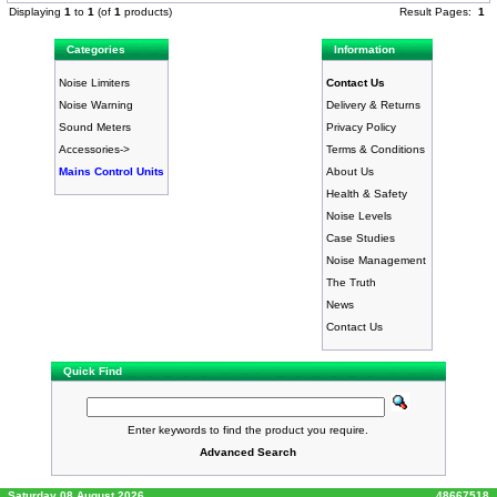
Displaying
1
to
1
(of
1
products)
Result Pages:
1
Categories
Information
Noise Limiters
Contact Us
Noise Warning
Delivery & Returns
Sound Meters
Privacy Policy
Accessories->
Terms & Conditions
Mains Control Units
About Us
Health & Safety
Noise Levels
Case Studies
Noise Management
The Truth
News
Contact Us
Quick Find
Enter keywords to find the product you require.
Advanced Search
Saturday 08 August 2026
48667518