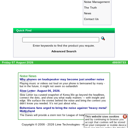
Noise Management
The Truth
News
Contact Us
Quick Find
Enter keywords to find the product you require.
Advanced Search
Friday 07 August 2026
48608733
Noise News
Why phones on loudspeaker may become just another
noise
2026-08-05
Playing music or videos out loud on your phone is bemoaned by many -
but in the future, it might not seem so outlandish
Slow Letter: August 06, 2026.
2026-08-06
Slow Letter isa curated snapshot of Korea.We go beyond the headlines,
connect the dots, and show you what really matters — with insight and
edge. We surface the stories behind the
noise
and bring the context you
didn’t know you needed. It’s not just about wha…
Bohemians fans urged to bring the
noise
against ‘heavy metal’
Midtjylland
2026-08-06
The Danes will provide a stern test for League of Ireland side in Tallaght
This website uses cookies
and by continuing to browse you
accept that cookies will be stored
Copyright © 2006 - 2026
Lime Technologies - noiselimiters.co.uk
on your computer or mobile device