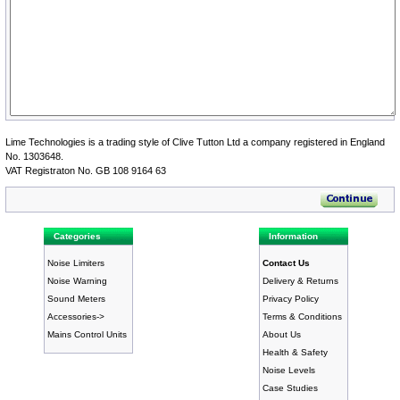
Lime Technologies is a trading style of Clive Tutton Ltd a company registered in England
No. 1303648.
VAT Registraton No. GB 108 9164 63
Categories
Information
Noise Limiters
Contact Us
Noise Warning
Delivery & Returns
Sound Meters
Privacy Policy
Accessories->
Terms & Conditions
Mains Control Units
About Us
Health & Safety
Noise Levels
Case Studies