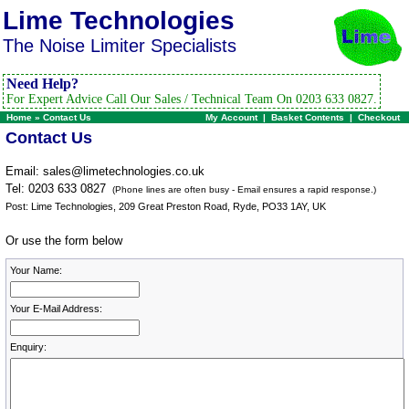
Lime Technologies
The Noise Limiter Specialists
Need Help?
For Expert Advice Call Our Sales / Technical Team On 0203 633 0827.
Home
»
Contact Us
My Account
|
Basket Contents
|
Checkout
Contact Us
Email:
sales@limetechnologies.co.uk
Tel: 0203 633 0827
(Phone lines are often busy - Email ensures a rapid response.)
Post: Lime Technologies, 209 Great Preston Road, Ryde, PO33 1AY, UK
Or use the form below
Your Name:
Your E-Mail Address:
Enquiry: