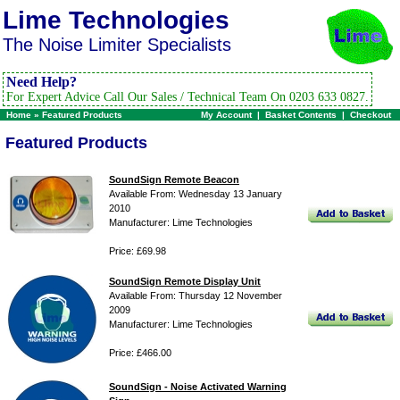
Lime Technologies
The Noise Limiter Specialists
Need Help?
For Expert Advice Call Our Sales / Technical Team On 0203 633 0827.
Home
»
Featured Products
My Account
|
Basket Contents
|
Checkout
Featured Products
SoundSign Remote Beacon
Available From: Wednesday 13 January
2010
Manufacturer: Lime Technologies
Price: £69.98
SoundSign Remote Display Unit
Available From: Thursday 12 November
2009
Manufacturer: Lime Technologies
Price: £466.00
SoundSign - Noise Activated Warning