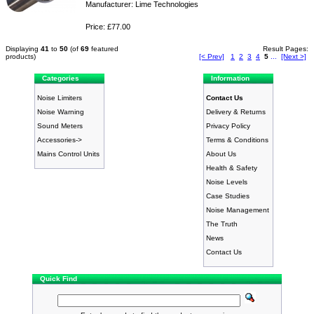
Manufacturer: Lime Technologies
Price: £77.00
Displaying
41
to
50
(of
69
featured
Result Pages:
products)
[< Prev]
1
2
3
4
5
...
[Next >]
Categories
Information
Noise Limiters
Contact Us
Noise Warning
Delivery & Returns
Sound Meters
Privacy Policy
Accessories->
Terms & Conditions
Mains Control Units
About Us
Health & Safety
Noise Levels
Case Studies
Noise Management
The Truth
News
Contact Us
Quick Find