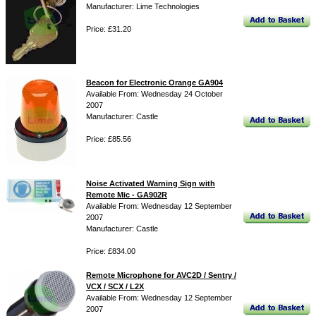
Manufacturer: Lime Technologies
Price: £31.20
Beacon for Electronic Orange GA904
Available From: Wednesday 24 October
2007
Manufacturer: Castle
Price: £85.56
Noise Activated Warning Sign with
Remote Mic - GA902R
Available From: Wednesday 12 September
2007
Manufacturer: Castle
Price: £834.00
Remote Microphone for AVC2D / Sentry /
VCX / SCX / L2X
Available From: Wednesday 12 September
2007