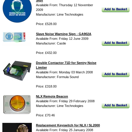
Sign
Available From: Thursday 12 November
2009
Manufacturer: Lime Technologies
Price: £528.00
Slave Noise Warning Sign - GA902A
Available From: Friday 12 June 2009
Manufacturer: Castle
Price: £432.00
Double Contactor 71D for Sentry Noise
Limiter
Available From: Monday 03 March 2008
Manufacturer: Formula Sound
Price: £318.00
NLX Remote Beacon
Available From: Friday 29 February 2008
Manufacturer: Lime Technologies
Price: £70.46
Replacement Keyswitch for NLX / SL2000
Available From: Friday 25 January 2008