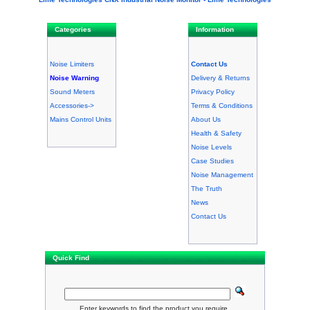
Categories
Information
Noise Limiters
Contact Us
Noise Warning
Delivery & Returns
Sound Meters
Privacy Policy
Accessories->
Terms & Conditions
Mains Control Units
About Us
Health & Safety
Noise Levels
Case Studies
Noise Management
The Truth
News
Contact Us
Quick Find
Enter keywords to find the product you require.