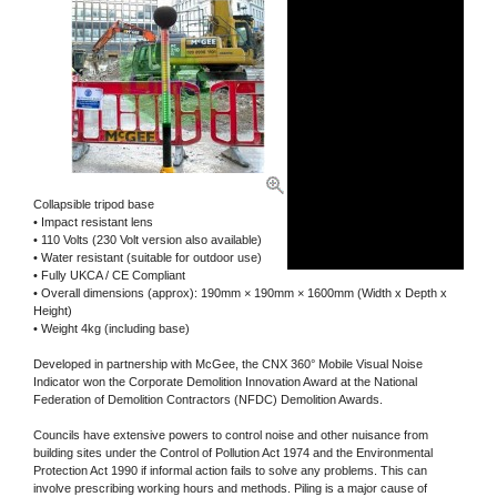
Collapsible tripod base
• Impact resistant lens
• 110 Volts (230 Volt version also available)
• Water resistant (suitable for outdoor use)
• Fully UKCA / CE Compliant
• Overall dimensions (approx): 190mm × 190mm × 1600mm (Width x Depth x
Height)
• Weight 4kg (including base)
Developed in partnership with McGee, the CNX 360° Mobile Visual Noise
Indicator won the Corporate Demolition Innovation Award at the National
Federation of Demolition Contractors (NFDC) Demolition Awards.
Councils have extensive powers to control noise and other nuisance from
building sites under the Control of Pollution Act 1974 and the Environmental
Protection Act 1990 if informal action fails to solve any problems. This can
involve prescribing working hours and methods. Piling is a major cause of