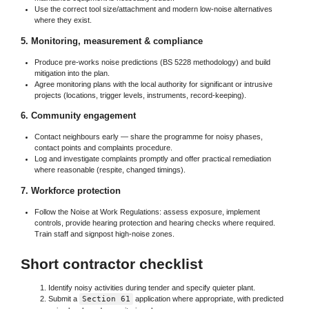
Use the correct tool size/attachment and modern low-noise alternatives
where they exist.
5. Monitoring, measurement & compliance
Produce pre-works noise predictions (BS 5228 methodology) and build
mitigation into the plan.
Agree monitoring plans with the local authority for significant or intrusive
projects (locations, trigger levels, instruments, record-keeping).
6. Community engagement
Contact neighbours early — share the programme for noisy phases,
contact points and complaints procedure.
Log and investigate complaints promptly and offer practical remediation
where reasonable (respite, changed timings).
7. Workforce protection
Follow the Noise at Work Regulations: assess exposure, implement
controls, provide hearing protection and hearing checks where required.
Train staff and signpost high-noise zones.
Short contractor checklist
Identify noisy activities during tender and specify quieter plant.
Submit a
Section 61
application where appropriate, with predicted