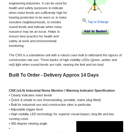
engineering industries. It can be used for
health and safety purposes to indicate
when noise levels are sufficiently high for
hearing protection to be worn or, in noise
Tap to Enlarge
sensitive neighbourhoods, to monitor
sound levels and indicate when noise
nuisance may be an issue. Helps to
ensure best practice for health and
safety at work and environmental
monitoring.
The CNX is a standalone unit with a robust case built to withstand the rigours of
construction site use. Three banks of high visibility LEDs (green, amber and
red) light when sound levels are safe, nearing the limit and too loud.
Built To Order - Delivery Approx 14 Days
CNX (v2.0) Industrial Noise Monitor / Warning Indicator Specification
• Clearly indicates noise levels
• Quick & simple to use (freestanding, portable, mains plug fitted)
• Built for industrial use and construction sites in particular
• Adjustable trigger level
• High visibility LED technology for superior visual impact, long life and low
running costs
• 360 degree viewing angle
•