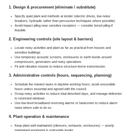
1. Design & procurement (eliminate / substitute)
Specify quiet plant and methods at tender (electric drives, low-noise
breakers, hydraulic rather than percussive techniques where possible).
Avoid impact piling near sensitive receptors — consider bored piling if
feasible.
2. Engineering controls (site layout & barriers)
Locate noisy activities and plant as far as practical from houses and
sensitive buildings.
Use temporary acoustic screens, enclosures or earth bunds around
compressors, generators and noisy operations.
Fit anti-vibration mounts to reduce structure-borne transmission.
3. Administrative controls (hours, sequencing, planning)
Schedule the noisiest tasks in daytime working hours; avoid unsociable
hours unless essential and agreed with the council.
Group noisy activities to reduce total disturbed days, and manage deliveries
to restricted windows.
Use low-level broadband reversing alarms or banksmen to reduce alarm
noise where safe to do so.
4. Plant operation & maintenance
Keep plant well maintained (silencers, exhausts, enclosures) — poorly
maintained equipment is noticeably louder.