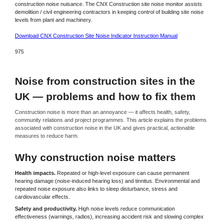
construction noise nuisance. The CNX Construction site noise monitor assists
demolition / civil engineering contractors in keeping control of building site noise
levels from plant and machinery.
Download CNX Construction Site Noise Indicator Instruction Manual
975
Noise from construction sites in the
UK — problems and how to fix them
Construction noise is more than an annoyance — it affects health, safety,
community relations and project programmes. This article explains the problems
associated with construction noise in the UK and gives practical, actionable
measures to reduce harm.
Why construction noise matters
Health impacts.
Repeated or high-level exposure can cause permanent
hearing damage (noise-induced hearing loss) and tinnitus. Environmental and
repeated noise exposure also links to sleep disturbance, stress and
cardiovascular effects.
Safety and productivity.
High noise levels reduce communication
effectiveness (warnings, radios), increasing accident risk and slowing complex