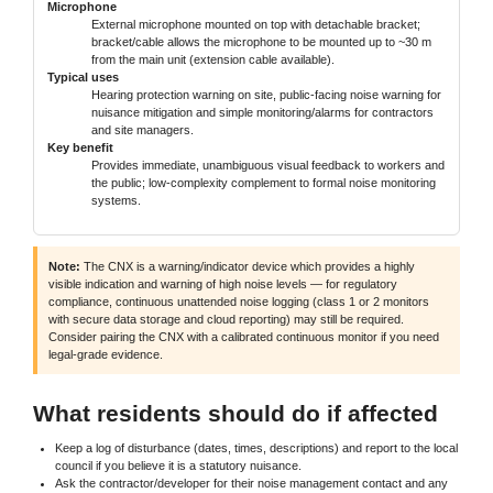
Microphone
External microphone mounted on top with detachable bracket;
bracket/cable allows the microphone to be mounted up to ~30 m
from the main unit (extension cable available).
Typical uses
Hearing protection warning on site, public-facing noise warning for
nuisance mitigation and simple monitoring/alarms for contractors
and site managers.
Key benefit
Provides immediate, unambiguous visual feedback to workers and
the public; low-complexity complement to formal noise monitoring
systems.
Note:
The CNX is a warning/indicator device which provides a highly
visible indication and warning of high noise levels — for regulatory
compliance, continuous unattended noise logging (class 1 or 2 monitors
with secure data storage and cloud reporting) may still be required.
Consider pairing the CNX with a calibrated continuous monitor if you need
legal-grade evidence.
What residents should do if affected
Keep a log of disturbance (dates, times, descriptions) and report to the local
council if you believe it is a statutory nuisance.
Ask the contractor/developer for their noise management contact and any