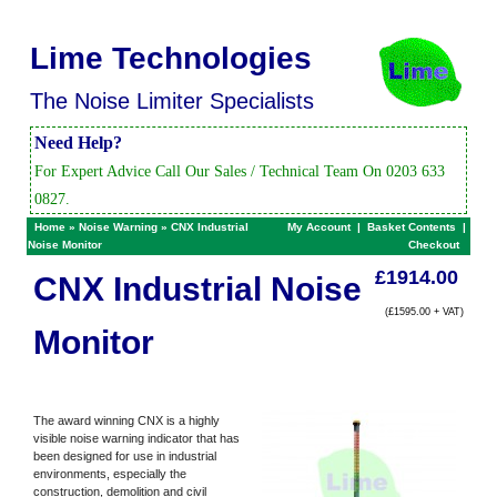
Lime Technologies
The Noise Limiter Specialists
Need Help?
For Expert Advice Call Our Sales / Technical Team On 0203 633
0827.
Home
»
Noise Warning
»
CNX Industrial
My Account
|
Basket Contents
|
Noise Monitor
Checkout
£1914.00
CNX Industrial Noise
(£1595.00 + VAT)
Monitor
The award winning CNX is a highly
visible noise warning indicator that has
been designed for use in industrial
environments, especially the
construction, demolition and civil