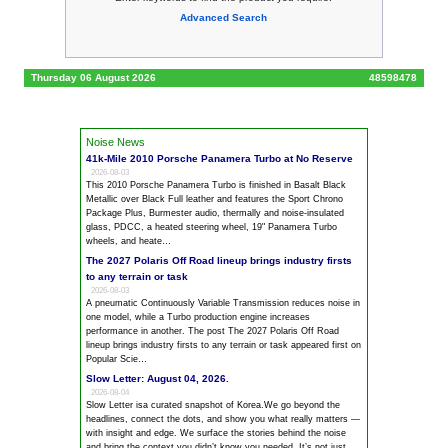
Advanced Search
Thursday 06 August 2026
48598478
Noise News
41k-Mile 2010 Porsche Panamera Turbo at No Reserve
2026-08-03
This 2010 Porsche Panamera Turbo is finished in Basalt Black
Metallic over Black Full leather and features the Sport Chrono
Package Plus, Burmester audio, thermally and
noise
-insulated
glass, PDCC, a heated steering wheel, 19" Panamera Turbo
wheels, and heate…
The 2027 Polaris Off Road lineup brings industry firsts
to any terrain or task
2026-08-03
A pneumatic Continuously Variable Transmission reduces
noise
in
one model, while a Turbo production engine increases
performance in another. The post The 2027 Polaris Off Road
lineup brings industry firsts to any terrain or task appeared first on
Popular Scie…
Slow Letter: August 04, 2026.
2026-08-04
Slow Letter isa curated snapshot of Korea.We go beyond the
headlines, connect the dots, and show you what really matters —
with insight and edge. We surface the stories behind the
noise
and bring the context you didn’t know you needed. It’s not just