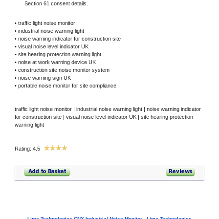
Section 61 consent details.
• traffic light noise monitor
• industrial noise warning light
• noise warning indicator for construction site
• visual noise level indicator UK
• site hearing protection warning light
• noise at work warning device UK
• construction site noise monitor system
• noise warning sign UK
• portable noise monitor for site compliance
traffic light noise monitor | industrial noise warning light | noise warning indicator
for construction site | visual noise level indicator UK | site hearing protection
warning light
Rating: 4.5
Lime Technologies CNX Industrial Noise Monitor - Lime Technologies