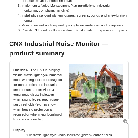
noise levels and a monitoring plan.
Implement a Noise Management Plan (predictions, mitigation,
monitoring, complaints handling).
Install physical controls: enclosures, screens, bunds and anti-vibration
mounts.
Monitor, record and respond quickly to exceedances and complaints.
Provide PPE and health surveillance to staff where exposures require it.
CNX Industrial Noise Monitor —
product summary
Overview:
The CNX is a highly
visible, traffic-light style industrial
noise warning indicator designed
for construction and industrial
environments. It provides a
continuous visual indication
when sound levels reach user-
set thresholds (e.g., to show
when hearing protection is
required or when neighbourhood
limits are exceeded).
Display
360° traffic-light style visual indicator (green / amber / red).