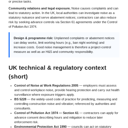
or precise tasks.
Community relations and legal exposure.
Noise causes complaints and can
lead to statutory action. In the UK, local authorities can investigate noise as a
statutory nuisance and serve abatement notices; contractors can also reduce
risk by seeking advance controls via Section 61 agreements under the Control
of Pollution Act 1974.
Design & programme risk:
Unplanned complaints or abatement notices
can delay works, limit working hours (e.g., ban night working) and
increase costs. Good noise management is therefore a project-control
measure as well as an H&S and community responsibility.
UK technical & regulatory context
(short)
Control of Noise at Work Regulations 2005
— employers must assess
and control workplace noise, provide hearing protection and carry out health
surveillance where exposure triggers apply.
BS 5228
— the widely-used code of practice for predicting, measuring and
controlling construction noise and vibration; referenced by authorities and
consultants.
Control of Pollution Act 1974 — Section 61
— contractors can apply for
advance consent describing hours and mitigation to reduce later
enforcement risk.
Environmental Protection Act 1990
— councils can act on statutory