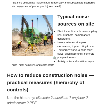
nuisance complaints (noise that unreasonably and substantially interferes
with enjoyment of property or injures health).
Typical noise
sources on site
Plant & machinery: breakers, piling
rigs, crushers, compressors,
generators.
Heavy vehicles: dumpers,
excavators, tippers, piling trucks.
Temporary works & hand tools:
saws, pneumatic tools, concrete
pumps/vibrators.
Activity spikes: demolition, impact
piling, night deliveries and early starts.
How to reduce construction noise —
practical measures (hierarchy of
controls)
Use the hierarchy:
eliminate ? substitute ? engineer ?
administrate ? PPE
.