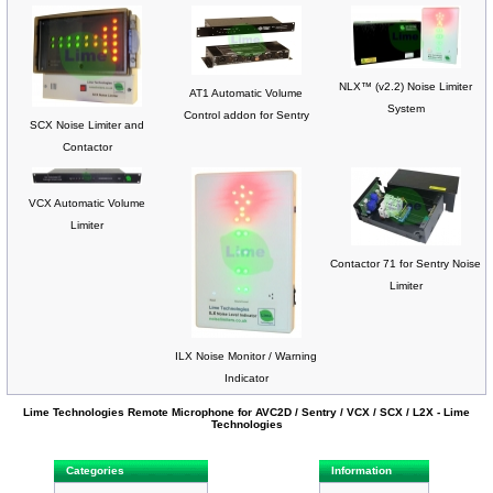
NLX™ (v2.2) Noise Limiter
AT1 Automatic Volume
System
Control addon for Sentry
SCX Noise Limiter and
Contactor
VCX Automatic Volume
Limiter
Contactor 71 for Sentry Noise
Limiter
ILX Noise Monitor / Warning
Indicator
Lime Technologies Remote Microphone for AVC2D / Sentry / VCX / SCX / L2X - Lime
Technologies
Categories
Information