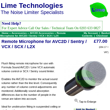
Lime Technologies
The Noise Limiter Specialists
Need Help?
For Expert Advice Call Our Sales / Technical Team On 0203 633 0827.
Home
»
Accessories
»
AVC2D Accessories
»
Remote
My Account
|
Basket
Microphone for AVC2D / Sentry / VCX / SCX / L2X
Contents
|
Checkout
£77.00
Remote Microphone for AVC2D / Sentry /
VCX / SCX / L2X
(£64.17 +
VAT)
Flush fitting remote microphone for use with
Formula Sound AVC2D / Lime VCX automatic
volume control or SCX / Sentry sound limiter.
Enables the AVC2D to monitor the actual sound
volume rather than the line level. Consequently
any number of volume control adjustments are
monitored. Additionally sound absorption
differences due to the number of people in the
venue are taken into account.
Tap to Enlarge
Ideal for unobtrusive fitting in suspended ceiling or