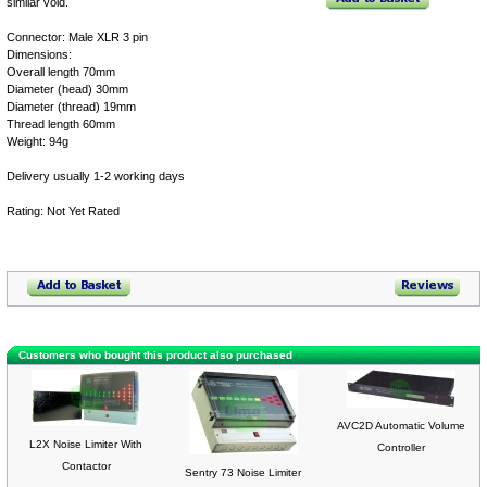
similar void.
Connector: Male XLR 3 pin
Dimensions:
Overall length 70mm
Diameter (head) 30mm
Diameter (thread) 19mm
Thread length 60mm
Weight: 94g
Delivery usually 1-2 working days
Rating: Not Yet Rated
Customers who bought this product also purchased
AVC2D Automatic Volume
L2X Noise Limiter With
Controller
Contactor
Sentry 73 Noise Limiter