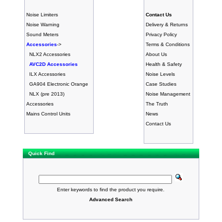
Noise Limiters
Contact Us
Noise Warning
Delivery & Returns
Sound Meters
Privacy Policy
Accessories
->
Terms & Conditions
NLX2 Accessories
About Us
AVC2D Accessories
Health & Safety
ILX Accessories
Noise Levels
GA904 Electronic Orange
Case Studies
NLX (pre 2013)
Noise Management
Accessories
The Truth
Mains Control Units
News
Contact Us
Quick Find
Enter keywords to find the product you require.
Advanced Search