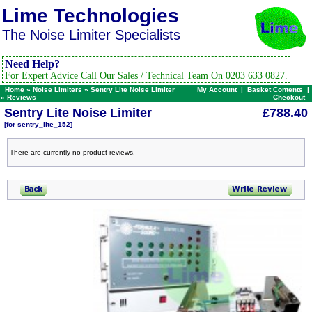
Lime Technologies
The Noise Limiter Specialists
Need Help?
For Expert Advice Call Our Sales / Technical Team On 0203 633 0827.
Home
»
Noise Limiters
»
Sentry Lite Noise Limiter
My Account
|
Basket Contents
|
»
Reviews
Checkout
Sentry Lite Noise Limiter
£788.40
[for sentry_lite_152]
There are currently no product reviews.