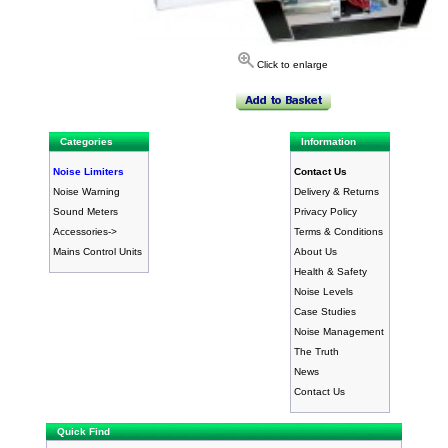
Click to enlarge
Categories
Information
Noise Limiters
Contact Us
Noise Warning
Delivery & Returns
Sound Meters
Privacy Policy
Accessories->
Terms & Conditions
Mains Control Units
About Us
Health & Safety
Noise Levels
Case Studies
Noise Management
The Truth
News
Contact Us
Quick Find