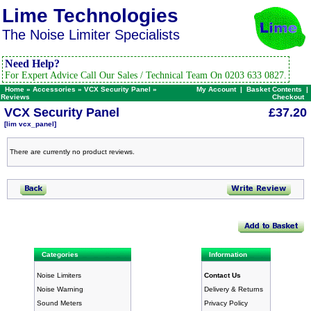
Lime Technologies
The Noise Limiter Specialists
Need Help?
For Expert Advice Call Our Sales / Technical Team On 0203 633 0827.
Home
»
Accessories
»
VCX Security Panel
»
My Account
|
Basket Contents
|
Reviews
Checkout
VCX Security Panel
£37.20
[lim vcx_panel]
There are currently no product reviews.
Categories
Information
Noise Limiters
Contact Us
Noise Warning
Delivery & Returns
Sound Meters
Privacy Policy