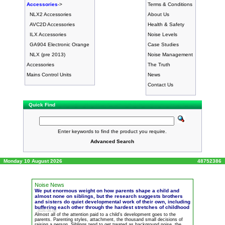
Accessories
->
Terms & Conditions
NLX2 Accessories
About Us
AVC2D Accessories
Health & Safety
ILX Accessories
Noise Levels
GA904 Electronic Orange
Case Studies
NLX (pre 2013)
Noise Management
Accessories
The Truth
Mains Control Units
News
Contact Us
Quick Find
Enter keywords to find the product you require.
Advanced Search
Monday 10 August 2026
48752386
Noise News
We put enormous weight on how parents shape a child and
almost none on siblings, but the research suggests brothers
and sisters do quiet developmental work of their own, including
buffering each other through the hardest stretches of childhood
2026-08-08
Almost all of the attention paid to a child’s development goes to the
parents. Parenting styles, attachment, the thousand small decisions of
raising a person. Siblings tend to get treated as background
noise
, the