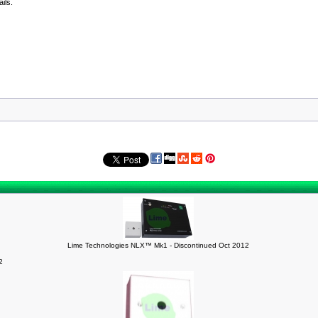
ils.
Lime Technologies NLX™ Mk1 - Discontinued Oct 2012
2