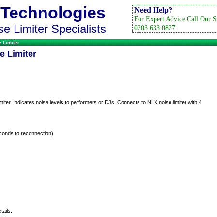
 Technologies
Need Help?
For Expert Advice Call Our S
e Limiter Specialists
0203 633 0827.
 Limiter
e Limiter
iter. Indicates noise levels to performers or DJs. Connects to NLX noise limiter with 4
conds to reconnection)
tails.