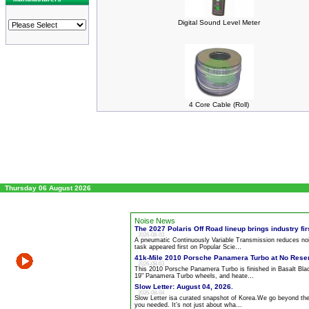
Digital Sound Level Meter
4 Core Cable (Roll)
Thursday 06 August 2026
Noise News
The 2027 Polaris Off Road lineup brings industry firs
2026-08-03
A pneumatic Continuously Variable Transmission reduces
no
task appeared first on Popular Scie…
41k-Mile 2010 Porsche Panamera Turbo at No Rese
2026-08-03
This 2010 Porsche Panamera Turbo is finished in Basalt Blac
19" Panamera Turbo wheels, and heate…
Slow Letter: August 04, 2026.
2026-08-04
Slow Letter isa curated snapshot of Korea.We go beyond the
you needed. It’s not just about wha…