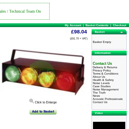
ales / Technical Team On
My Account
|
Basket Contents
|
Checkout
£98.04
Basket
(£81.70 + VAT)
Basket Empty
Information
Contact Us
Delivery & Returns
Privacy Policy
Terms & Conditions
About Us
Health & Safety
Noise Levels
Case Studies
Noise Management
The Truth
News
Acoustic Professionals
Contact Us
Click to Enlarge
Video