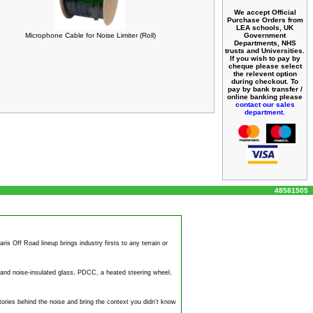
We accept Official
Purchase Orders from
LEA schools, UK
Government
Microphone Cable for Noise Limiter (Roll)
Departments, NHS
trusts and Universities.
If you wish to pay by
cheque please select
the relevent option
during checkout. To
pay by bank transfer /
online banking please
contact our sales
department.
48581505
s Off Road lineup brings industry firsts to any terrain or
y and
noise
-insulated glass, PDCC, a heated steering wheel,
tories behind the
noise
and bring the context you didn’t know