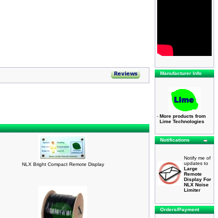
Manufacturer Info
-
More products from
Lime Technologies
Notifications
Notify me of
updates to
NLX Bright Compact Remote Display
Large
Remote
Display For
NLX Noise
Limiter
Orders/Payment