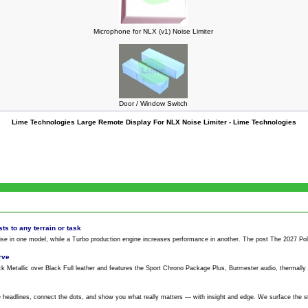
Microphone for NLX (v1) Noise Limiter
Door / Window Switch
Lime Technologies Large Remote Display For NLX Noise Limiter - Lime Technologies
ts to any terrain or task
ise
in one model, while a Turbo production engine increases performance in another. The post The 2027 Polari
rve
k Metallic over Black Full leather and features the Sport Chrono Package Plus, Burmester audio, thermall
 headlines, connect the dots, and show you what really matters — with insight and edge. We surface the s