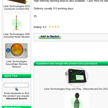
High intensity flashing beacon also available - Click Here for deta
Lime Technologies CCX
Delivery usually 3-5 working days.
Contactor Control Unit
25
Rating: 4.3
Lime Technologies CNX
Industrial Noise Monitor
Lime Technologies
Customers who bought this product also purchased
SoundSign Remote
Beacon
Quick Find
Lime Technologies Plug and Play - Discontinued Oct 201
Enter keywords to find
the product you require.
Advanced Search
Manufacturers