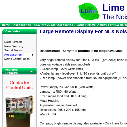
Lime
The Nois
Home
»
Accessories
»
NLX (pre 2013) Accessories
»
Large Remote Display For NLX Noise
Large Remote Display For NLX Nois
Categories
Noise Limiters
Noise Warning
Sound Meters
Discontinued - Sorry this product is no longer available
Accessories
Mains Control Units
Very bright remote display for Lime NLX mk1 (pre 2013) noise lim
core low voltage cable (not supplied)
• Green lamp - level within limits
Featured
Products
• Amber lamps - level over limit (10 seconds until cut off)
• Red lamp - power disconnected from sound equipment (10 se
Contactor
Control Units
Power supply 230Vac 50Hz (280 Watts)
Lamps: 4 x R80 - 60 Watts
Fixed mains lead and UK 13A plug
Metal Housing
Adjustable hanging bracket
Dimensions: 465 x 200 x 105 mm
Weight: 3.5kg
Compact, bright remote display also available - Click Here for de