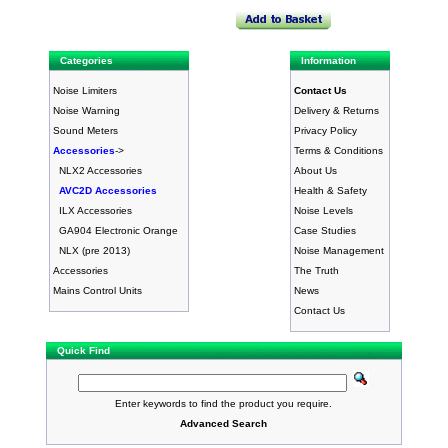
Categories
Information
Noise Limiters
Contact Us
Noise Warning
Delivery & Returns
Sound Meters
Privacy Policy
Accessories
->
Terms & Conditions
NLX2 Accessories
About Us
AVC2D Accessories
Health & Safety
ILX Accessories
Noise Levels
GA904 Electronic Orange
Case Studies
NLX (pre 2013)
Noise Management
Accessories
The Truth
Mains Control Units
News
Contact Us
Quick Find
Enter keywords to find the product you require.
Advanced Search