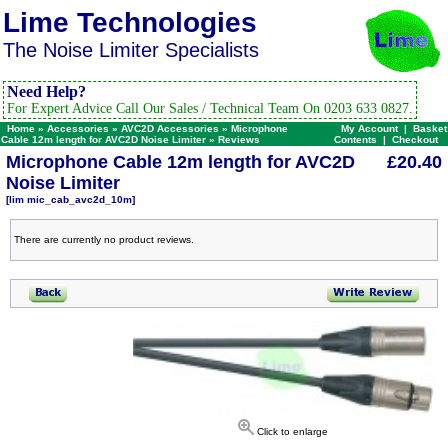
Lime Technologies
The Noise Limiter Specialists
Need Help?
For Expert Advice Call Our Sales / Technical Team On 0203 633 0827.
Home
»
Accessories
»
AVC2D Accessories
»
Microphone
My Account
|
Basket
Cable 12m length for AVC2D Noise Limiter
»
Reviews
Contents
|
Checkout
Microphone Cable 12m length for AVC2D
£20.40
Noise Limiter
[lim mic_cab_avc2d_10m]
There are currently no product reviews.
Click to enlarge