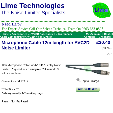
Lime Technologies
The Noise Limiter Specialists
Need Help?
For Expert Advice Call Our Sales / Technical Team On 0203 633 0827.
Home
»
Accessories
»
AVC2D Accessories
»
Microphone
My Account
|
Basket
Cable 12m length for AVC2D Noise Limiter
Contents
|
Checkout
£20.40
Microphone Cable 12m length for AVC2D
Noise Limiter
(£17.00 +
VAT)
12m Microphone Cable for AVC2D / Sentry Noise
Limiter. Required when using AVC2D in mode 3
with microphone.
Tap to Enlarge
Connectors: XLR 3 pin
*** In Stock ***
Delivery usually 1-2 working days
Rating: Not Yet Rated