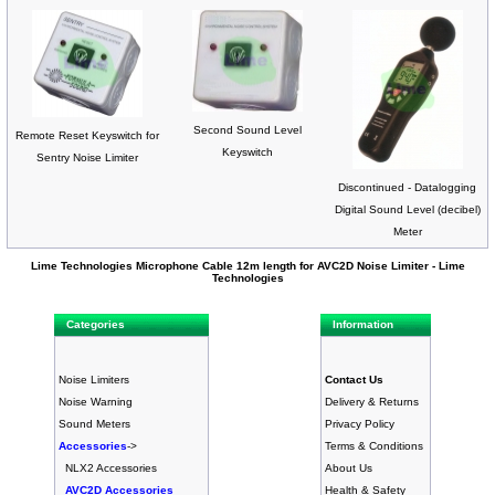
Second Sound Level
Remote Reset Keyswitch for
Keyswitch
Sentry Noise Limiter
Discontinued - Datalogging
Digital Sound Level (decibel)
Meter
Lime Technologies Microphone Cable 12m length for AVC2D Noise Limiter - Lime
Technologies
Categories
Information
Noise Limiters
Contact Us
Noise Warning
Delivery & Returns
Sound Meters
Privacy Policy
Accessories
->
Terms & Conditions
NLX2 Accessories
About Us
AVC2D Accessories
Health & Safety