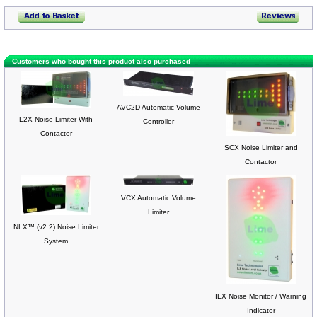
Customers who bought this product also purchased
AVC2D Automatic Volume
L2X Noise Limiter With
Controller
Contactor
SCX Noise Limiter and
Contactor
VCX Automatic Volume
Limiter
NLX™ (v2.2) Noise Limiter
System
ILX Noise Monitor / Warning
Indicator