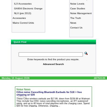
ILX Accessories
Noise Levels
GA904 Electronic Orange
Case Studies
NLX (pre 2013)
Noise Management
Accessories
The Truth
Mains Control Units
News
Contact Us
Quick Find
Enter keywords to find the product you require.
Advanced Search
Monday 10 August 2026
48752136
Noise News
Cillso
noise
Cancelling Bluetooth Earbuds for $18 + free
shipping w/ $35
2026-08-07
These Cillso wireless earbuds are $17.99, down from $159.99 at Walmart.
They include four ENC
noise
-cancelling microphones, an IP7 waterproof
rating, and up to 40 hours of total playtime with the charging case. Spend
$35 for free shipping. Otherwise, shipping…